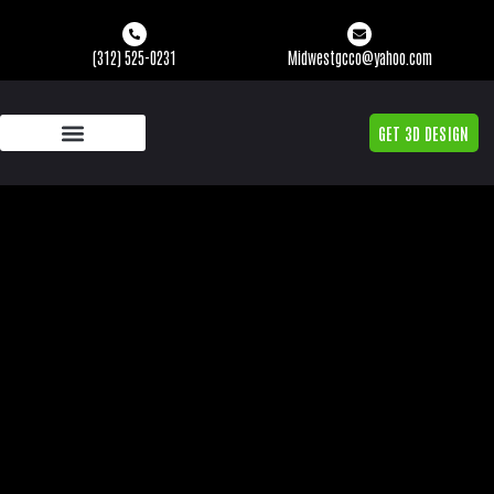
(312) 525-0231
Midwestgcco@yahoo.com
GET 3D DESIGN